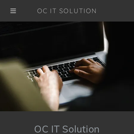
OC IT SOLUTION
OC IT Solution