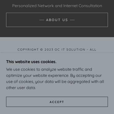
Personalized Network and Internet Consultation
ABOUT US
COPYRIGHT © 2023 OC IT SOLUTION - ALL
RIGHTS RESERVED.
This website uses cookies.
We use cookies to analyze website traffic and
POWERED BY
GODADDY
optimize your website experience. By accepting our
use of cookies, your data will be aggregated with all
other user data.
ACCEPT